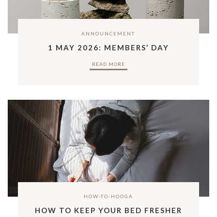
ANNOUNCEMENT
1 MAY 2026: MEMBERS’ DAY
READ MORE
HOW-TO-HOOGA
HOW TO KEEP YOUR BED FRESHER