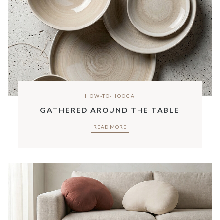
HOW-TO-HOOGA
GATHERED AROUND THE TABLE
READ MORE