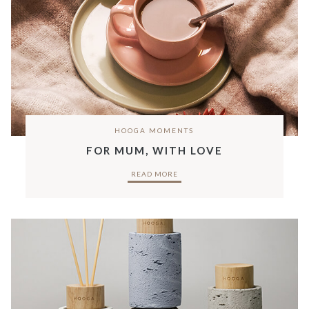
HOOGA MOMENTS
FOR MUM, WITH LOVE
READ MORE