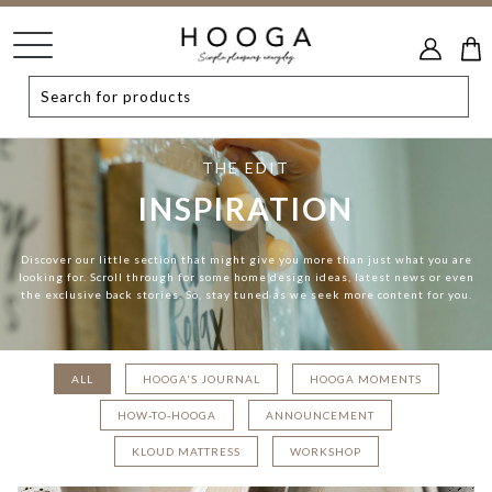
THE EDIT
INSPIRATION
Discover our little section that might give you more than just what you are
looking for. Scroll through for some home design ideas, latest news or even
the exclusive back stories. So, stay tuned as we seek more content for you.
ALL
HOOGA'S JOURNAL
HOOGA MOMENTS
HOW-TO-HOOGA
ANNOUNCEMENT
KLOUD MATTRESS
WORKSHOP