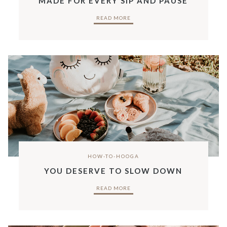
MADE FOR EVERY SIP AND PAUSE
READ MORE
HOW-TO-HOOGA
YOU DESERVE TO SLOW DOWN
READ MORE