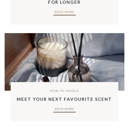
FOR LONGER
READ MORE
HOW-TO-HOOGA
MEET YOUR NEXT FAVOURITE SCENT
READ MORE