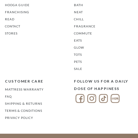
HOOGA GUIDE
BATH
FRANCHISING
NEAT
READ
CHILL
CONTACT
FRAGRANCE
STORES
COMMUTE
EATS
GLOW
TOTS
PETS
SALE
CUSTOMER CARE
FOLLOW US FOR A DAILY
DOSE OF HAPPINESS
MATTRESS WARRANTY
FAQ
SHIPPING & RETURNS
TERMS & CONDITIONS
PRIVACY POLICY