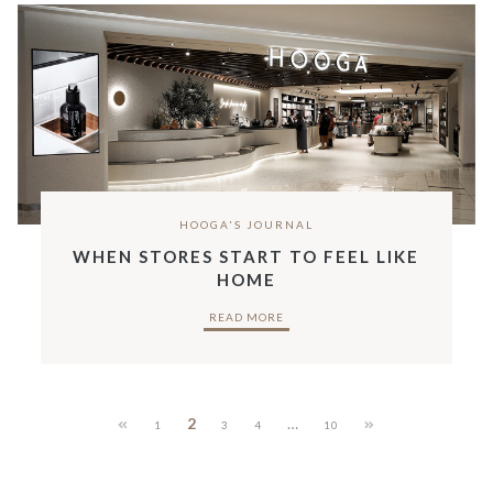
HOOGA'S JOURNAL
WHEN STORES START TO FEEL LIKE
HOME
READ MORE
2
…
1
3
4
10