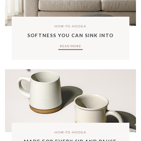
HOW-TO-HOOGA
SOFTNESS YOU CAN SINK INTO
READ MORE
HOW-TO-HOOGA