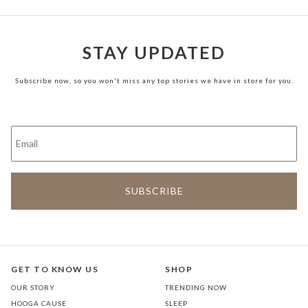
STAY UPDATED
Subscribe now, so you won't miss any top stories we have in store for you.
GET TO KNOW US
SHOP
OUR STORY
TRENDING NOW
HOOGA CAUSE
SLEEP