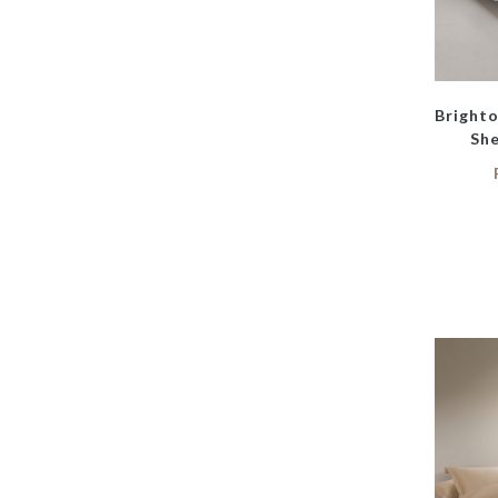
Bright
She