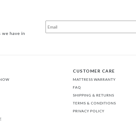
s we have in
CUSTOMER CARE
 NOW
MATTRESS WARRANTY
FAQ
SHIPPING & RETURNS
TERMS & CONDITIONS
PRIVACY POLICY
E