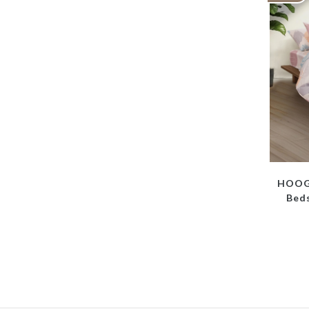
HOOGA
Beds