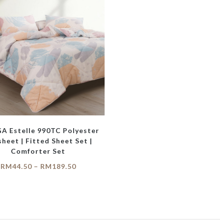
 Estelle 990TC Polyester
heet | Fitted Sheet Set |
Comforter Set
RM
44.50
–
RM
189.50