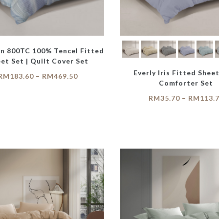
on 800TC 100% Tencel Fitted
et Set | Quilt Cover Set
Everly Iris Fitted Sheet
RM
183.60
–
RM
469.50
Comforter Set
RM
35.70
–
RM
113.