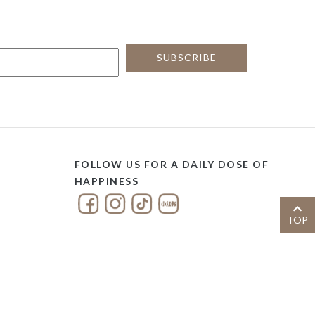
FOLLOW US FOR A DAILY DOSE OF
HAPPINESS
TOP