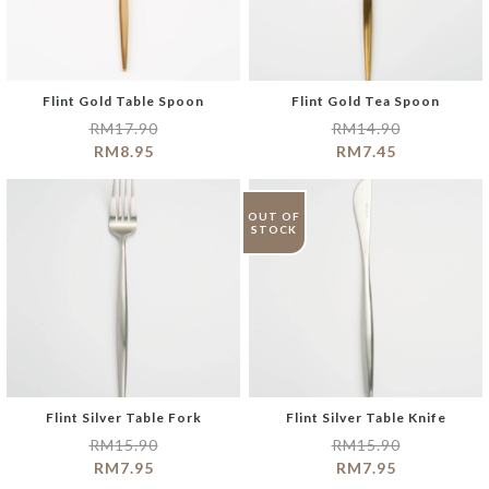
Flint Gold Table Spoon
Flint Gold Tea Spoon
RM
17.90
RM
14.90
RM
8.95
RM
7.45
OUT OF
STOCK
Flint Silver Table Fork
Flint Silver Table Knife
RM
15.90
RM
15.90
RM
7.95
RM
7.95