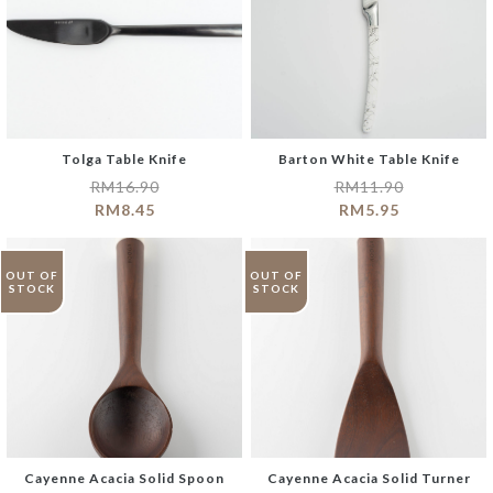
Tolga Table Knife
Barton White Table Knife
RM
16.90
RM
11.90
RM
8.45
RM
5.95
OUT OF
OUT OF
STOCK
STOCK
Cayenne Acacia Solid Spoon
Cayenne Acacia Solid Turner