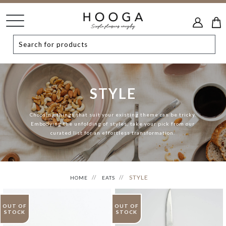
STYLE
Choosing things that suit your existing theme can be tricky.
Embodying the unfolding of styles, take your pick from our
curated list for an effortless transformation.
STYLE
HOME
EATS
OUT OF
OUT OF
STOCK
STOCK