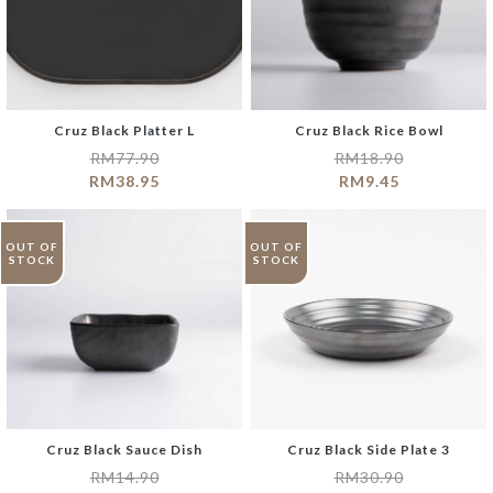
Cruz Black Platter L
Cruz Black Rice Bowl
RM
77.90
RM
18.90
RM
38.95
RM
9.45
OUT OF
OUT OF
STOCK
STOCK
Cruz Black Sauce Dish
Cruz Black Side Plate 3
RM
14.90
RM
30.90