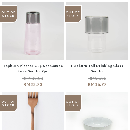
OUT OF
OUT OF
STOCK
STOCK
Hepburn Pitcher Cup Set Cameo
Hepburn Tall Drinking Glass
Rose Smoke 2pc
Smoke
RM
109.00
RM
55.90
RM
32.70
RM
16.77
OUT OF
OUT OF
STOCK
STOCK