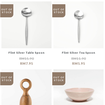
OUT OF
OUT OF
STOCK
STOCK
Flint Silver Table Spoon
Flint Silver Tea Spoon
RM
15.90
RM
11.90
RM
7.95
RM
5.95
OUT OF
OUT OF
STOCK
STOCK