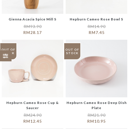
Gienna Acacia Spice Mill S
Hepburn Cameo Rose Bowl S
RM
93.90
RM
14.90
RM
28.17
RM
7.45
OUT OF
OUT OF
STOCK
STOCK
Hepburn Cameo Rose Cup &
Hepburn Cameo Rose Deep Dish
Saucer
Plate
RM
24.90
RM
21.90
RM
12.45
RM
10.95