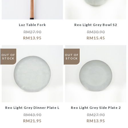
Luz Table Fork
Reo Light Grey Bowl S2
RM
27.90
RM
30.90
RM
13.95
RM
15.45
OUT OF
OUT OF
STOCK
STOCK
Reo Light Grey Dinner Plate L
Reo Light Grey Side Plate 2
RM
43.90
RM
27.90
RM
21.95
RM
13.95