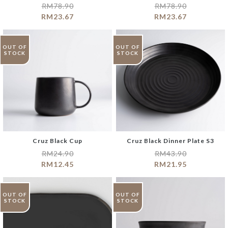
RM
78.90
RM
78.90
RM
23.67
RM
23.67
OUT OF
OUT OF
STOCK
STOCK
Cruz Black Cup
Cruz Black Dinner Plate S3
RM
24.90
RM
43.90
RM
12.45
RM
21.95
OUT OF
OUT OF
STOCK
STOCK