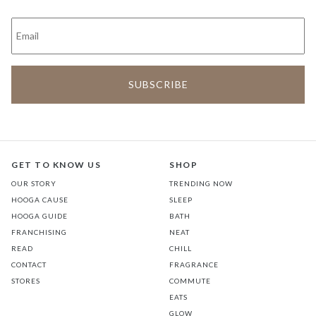
GET TO KNOW US
SHOP
OUR STORY
TRENDING NOW
HOOGA CAUSE
SLEEP
HOOGA GUIDE
BATH
FRANCHISING
NEAT
READ
CHILL
CONTACT
FRAGRANCE
STORES
COMMUTE
EATS
GLOW