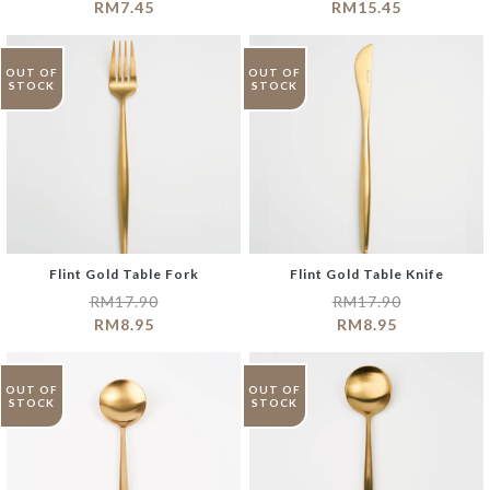
RM
7.45
RM
15.45
OUT OF
OUT OF
STOCK
STOCK
Flint Gold Table Fork
Flint Gold Table Knife
RM
17.90
RM
17.90
RM
8.95
RM
8.95
OUT OF
OUT OF
STOCK
STOCK