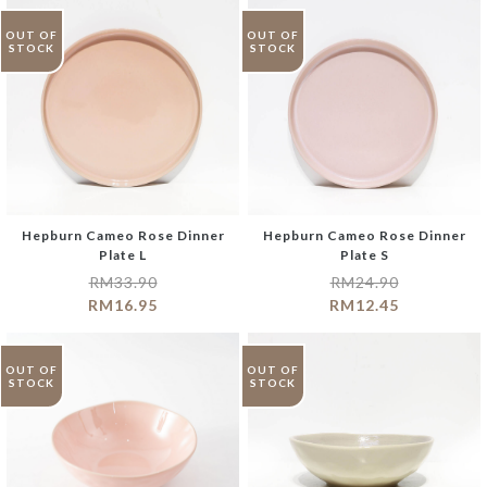
OUT OF
OUT OF
STOCK
STOCK
Hepburn Cameo Rose Dinner
Hepburn Cameo Rose Dinner
Plate L
Plate S
RM
33.90
RM
24.90
RM
16.95
RM
12.45
OUT OF
OUT OF
STOCK
STOCK