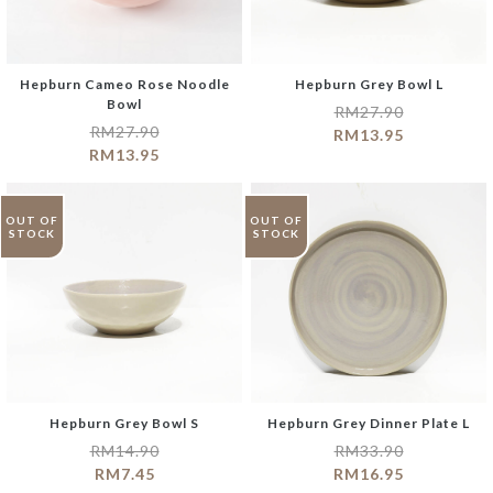
Hepburn Cameo Rose Noodle
Hepburn Grey Bowl L
Bowl
RM
27.90
RM
27.90
RM
13.95
RM
13.95
OUT OF
OUT OF
STOCK
STOCK
Hepburn Grey Bowl S
Hepburn Grey Dinner Plate L
RM
14.90
RM
33.90
RM
7.45
RM
16.95