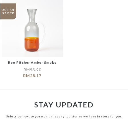
OUT OF
STOCK
Reo Pitcher Amber Smoke
RM
93.90
RM
28.17
STAY UPDATED
Subscribe now, so you won't miss any top stories we have in store for you.