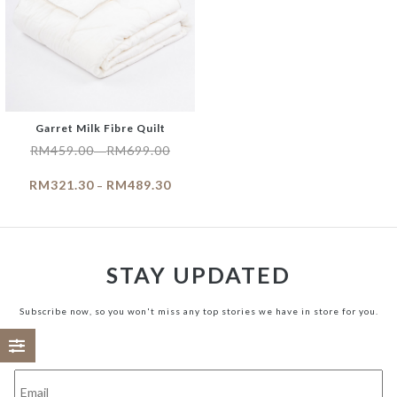
Garret Milk Fibre Quilt
RM
459.00
RM
699.00
–
RM
321.30
RM
489.30
–
STAY UPDATED
Subscribe now, so you won't miss any top stories we have in store for you.