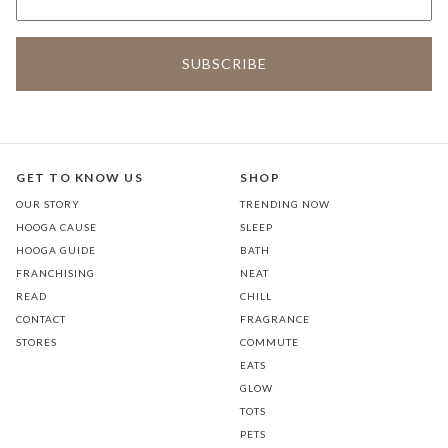
GET TO KNOW US
SHOP
OUR STORY
TRENDING NOW
HOOGA CAUSE
SLEEP
HOOGA GUIDE
BATH
FRANCHISING
NEAT
READ
CHILL
CONTACT
FRAGRANCE
STORES
COMMUTE
EATS
GLOW
TOTS
PETS