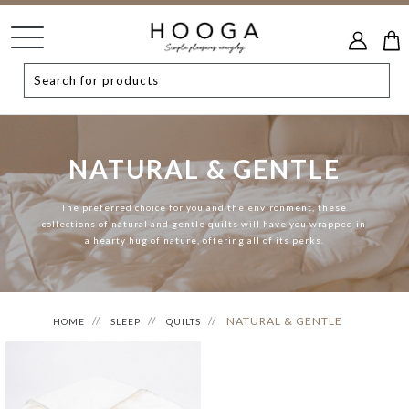
NATURAL & GENTLE
The preferred choice for you and the environment, these
collections of natural and gentle quilts will have you wrapped in
a hearty hug of nature, offering all of its perks.
NATURAL & GENTLE
HOME
SLEEP
QUILTS