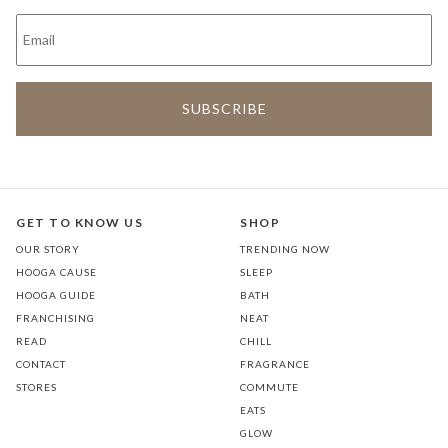
GET TO KNOW US
SHOP
OUR STORY
TRENDING NOW
HOOGA CAUSE
SLEEP
HOOGA GUIDE
BATH
FRANCHISING
NEAT
READ
CHILL
CONTACT
FRAGRANCE
STORES
COMMUTE
EATS
GLOW