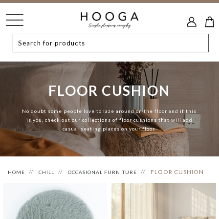
FLOOR CUSHION
No doubt some people love to laze around on the floor and if this
is you, check out our collections of floor cushions that will add
casual seating places on your floor.
FLOOR CUSHION
HOME
CHILL
OCCASIONAL FURNITURE