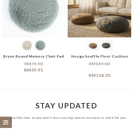
Brynn Round Memory Chair Pad
Hooga Souffle Floor Cushion
RM
79.90
RM
169.00
RM
39.95
RM
118.30
STAY UPDATED
Subscribe now, so you won't miss any top stories we have in store for you.