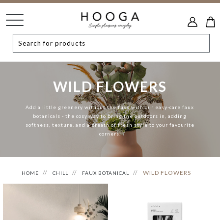
WILD FLOWERS
Add a little greenery without the fuss with our easy-care faux
botanicals - the cosy way to bring the outdoors in, adding
softness, texture, and a breath of fresh style to your favourite
corners.
WILD FLOWERS
HOME
CHILL
FAUX BOTANICAL