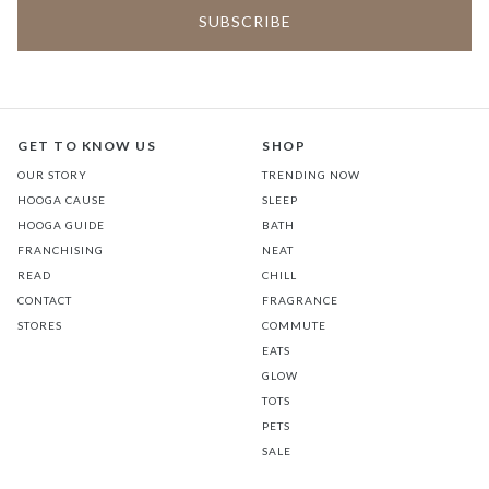
GET TO KNOW US
SHOP
OUR STORY
TRENDING NOW
HOOGA CAUSE
SLEEP
HOOGA GUIDE
BATH
FRANCHISING
NEAT
READ
CHILL
CONTACT
FRAGRANCE
STORES
COMMUTE
EATS
GLOW
TOTS
PETS
SALE