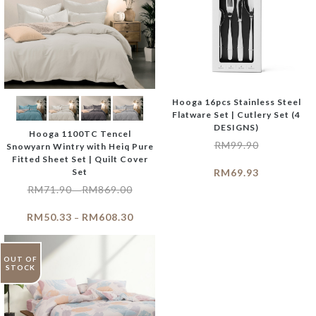
Hooga 16pcs Stainless Steel
Flatware Set | Cutlery Set (4
DESIGNS)
Hooga 1100TC Tencel
RM
99.90
Snowyarn Wintry with Heiq Pure
Fitted Sheet Set | Quilt Cover
Set
RM
69.93
RM
71.90
RM
869.00
–
RM
50.33
RM
608.30
–
OUT OF
STOCK