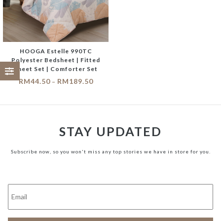
HOOGA Estelle 990TC
Polyester Bedsheet | Fitted
Sheet Set | Comforter Set
RM
44.50
RM
189.50
–
STAY UPDATED
Subscribe now, so you won't miss any top stories we have in store for you.