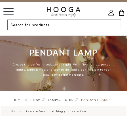
PENDANT LAMP
Create the perfect mood, day or night. With floor lamps, pendant
lights, table lamps, and cosy bulbs, add a gentle glow to your
slow, unwinding moments.
PENDANT LAMP
HOME
GLOW
LAMPS & BULBS
No products were found matching your selection.