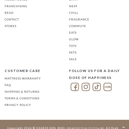
FRANCHISING
NEAT
READ
CHILL
CONTACT
FRAGRANCE
STORES
COMMUTE
EATS
GLOW
TOTS
PETS
SALE
CUSTOMER CARE
FOLLOW US FOR A DAILY
DOSE OF HAPPINESS
MATTRESS WARRANTY
FAQ
SHIPPING & RETURNS
TERMS & CONDITIONS
PRIVACY POLICY
Copyright 2026 © EADESS SDN. BHD.
. All Rights
200601037596 (757356-W)