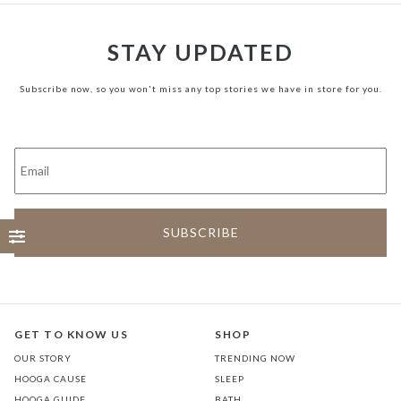
STAY UPDATED
Subscribe now, so you won't miss any top stories we have in store for you.
GET TO KNOW US
SHOP
OUR STORY
TRENDING NOW
HOOGA CAUSE
SLEEP
HOOGA GUIDE
BATH