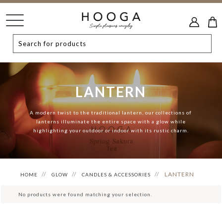
LANTERN
A modern twist to the traditional lantern, our collections of
lanterns illuminate the entire space with a glow while
highlighting your outdoor or indoor with its rustic charm.
LANTERN
HOME
GLOW
CANDLES & ACCESSORIES
No products were found matching your selection.