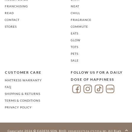
FRANCHISING
NEAT
READ
CHILL
CONTACT
FRAGRANCE
STORES
COMMUTE
EATS
GLOW
TOTS
PETS
SALE
CUSTOMER CARE
FOLLOW US FOR A DAILY
DOSE OF HAPPINESS
MATTRESS WARRANTY
FAQ
SHIPPING & RETURNS
TERMS & CONDITIONS
PRIVACY POLICY
Copyright 2026 © EADESS SDN. BHD.
. All Rights
200601037596 (757356-W)