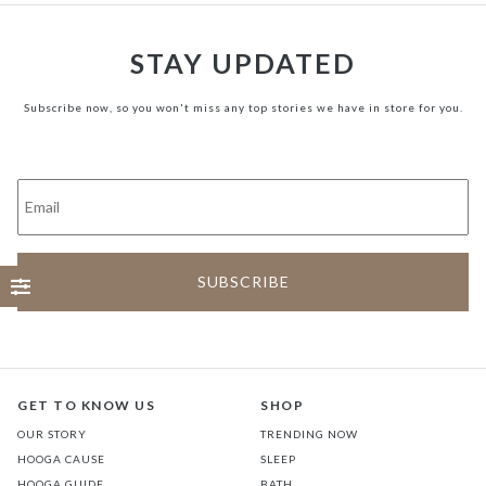
STAY UPDATED
Subscribe now, so you won't miss any top stories we have in store for you.
GET TO KNOW US
SHOP
OUR STORY
TRENDING NOW
HOOGA CAUSE
SLEEP
HOOGA GUIDE
BATH