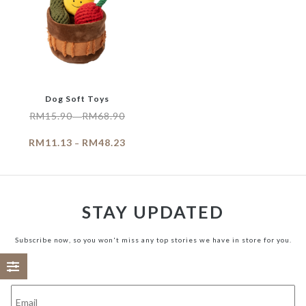
Dog Soft Toys
RM
15.90
RM
68.90
–
RM
11.13
RM
48.23
–
STAY UPDATED
Subscribe now, so you won't miss any top stories we have in store for you.