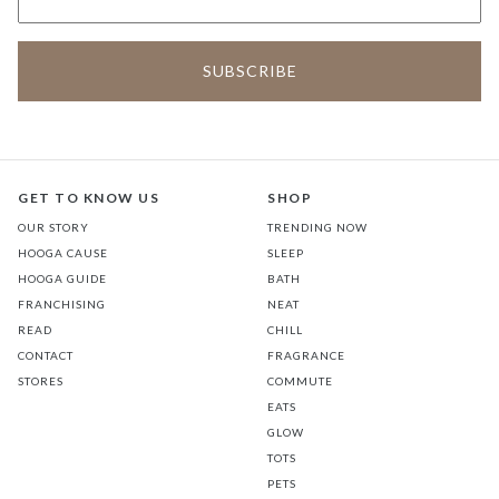
GET TO KNOW US
SHOP
OUR STORY
TRENDING NOW
HOOGA CAUSE
SLEEP
HOOGA GUIDE
BATH
FRANCHISING
NEAT
READ
CHILL
CONTACT
FRAGRANCE
STORES
COMMUTE
EATS
GLOW
TOTS
PETS