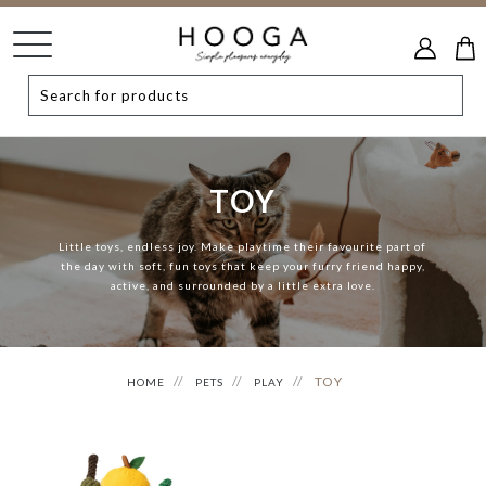
TOY
Little toys, endless joy. Make playtime their favourite part of
the day with soft, fun toys that keep your furry friend happy,
active, and surrounded by a little extra love.
TOY
HOME
PETS
PLAY