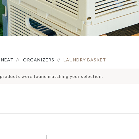
ERVING PLATTERS
HOLDER
IRROR
ERVING BOWLS
PEDAL BIN
LOCK
ONDIMENT DISHES
ATS
FAUX BOTANICAL
LACEMAT &
ERVIETTES
UTDOOR MAT
NTERIOR MAT
NEAT
ORGANIZERS
LAUNDRY BASKET
products were found matching your selection.