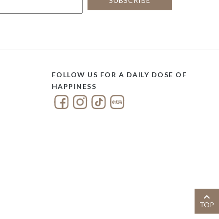
FOLLOW US FOR A DAILY DOSE OF
HAPPINESS
TOP