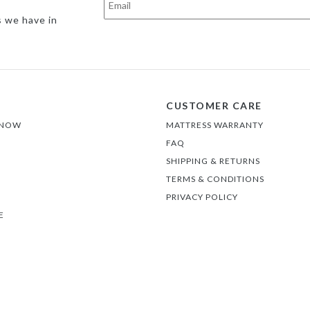
s we have in
CUSTOMER CARE
 NOW
MATTRESS WARRANTY
FAQ
SHIPPING & RETURNS
TERMS & CONDITIONS
PRIVACY POLICY
E