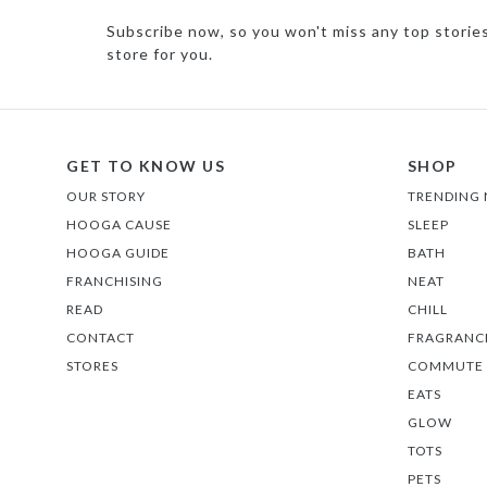
Subscribe now, so you won't miss any top storie
store for you.
GET TO KNOW US
SHOP
OUR STORY
TRENDING
HOOGA CAUSE
SLEEP
HOOGA GUIDE
BATH
FRANCHISING
NEAT
READ
CHILL
CONTACT
FRAGRANC
STORES
COMMUTE
EATS
GLOW
TOTS
PETS