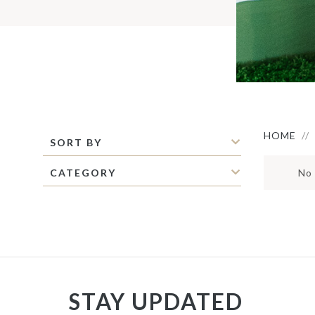
S
M
S
C
C
M
P
S
O
I
HOME
SORT BY
CATEGORY
No 
STAY UPDATED