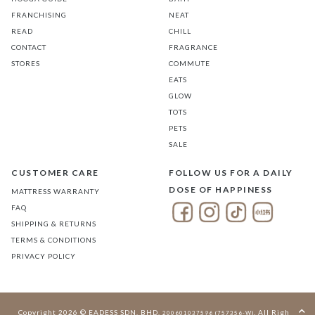
FRANCHISING
NEAT
READ
CHILL
CONTACT
FRAGRANCE
STORES
COMMUTE
EATS
GLOW
TOTS
PETS
SALE
CUSTOMER CARE
FOLLOW US FOR A DAILY
DOSE OF HAPPINESS
MATTRESS WARRANTY
FAQ
SHIPPING & RETURNS
TERMS & CONDITIONS
PRIVACY POLICY
Copyright 2026 © EADESS SDN. BHD.
. All Rights
200601037596 (757356-W)