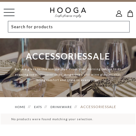
ACCESSORIESSALE
Raise a glass to the simple joys. From your morning coffee to an
evening toast, discover cups, mugs, jugs, and wine glasses that
bring comfort and style to every pour.
ACCESSORIESSALE
HOME
EATS
DRINKWARE
No products were found matching your selection.