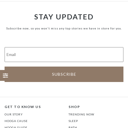
STAY UPDATED
Subscribe now, so you won't miss any top stories we have in store for you.
GET TO KNOW US
SHOP
OUR STORY
TRENDING NOW
HOOGA CAUSE
SLEEP
HOOGA GUIDE
BATH