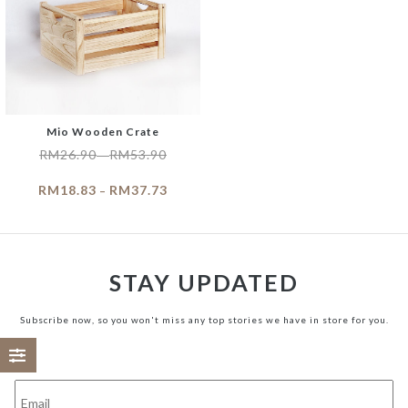
Mio Wooden Crate
RM
26.90
RM
53.90
–
RM
18.83
RM
37.73
–
STAY UPDATED
Subscribe now, so you won't miss any top stories we have in store for you.