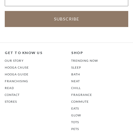
GET TO KNOW US
SHOP
OUR STORY
TRENDING NOW
HOOGA CAUSE
SLEEP
HOOGA GUIDE
BATH
FRANCHISING
NEAT
READ
CHILL
CONTACT
FRAGRANCE
STORES
COMMUTE
EATS
GLOW
TOTS
PETS