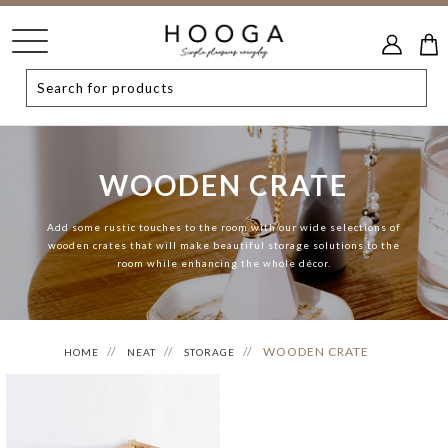
WOODEN CRATE
Add some rustic touches to the room with our wide selections of
wooden crates that will make beautiful storage solutions to the
room while enhancing the whole décor.
WOODEN CRATE
HOME
NEAT
STORAGE