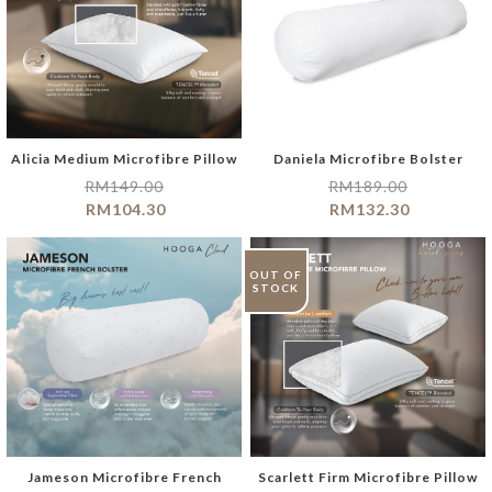
Alicia Medium Microfibre Pillow
Daniela Microfibre Bolster
RM
149.00
RM
189.00
RM
104.30
RM
132.30
OUT OF
STOCK
Jameson Microfibre French
Scarlett Firm Microfibre Pillow