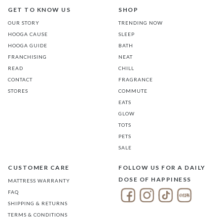
GET TO KNOW US
SHOP
OUR STORY
TRENDING NOW
HOOGA CAUSE
SLEEP
HOOGA GUIDE
BATH
FRANCHISING
NEAT
READ
CHILL
CONTACT
FRAGRANCE
STORES
COMMUTE
EATS
GLOW
TOTS
PETS
SALE
CUSTOMER CARE
FOLLOW US FOR A DAILY
DOSE OF HAPPINESS
MATTRESS WARRANTY
FAQ
SHIPPING & RETURNS
TERMS & CONDITIONS