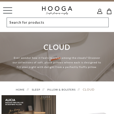
CLOUD
Ever wonder how it feels to sleep among the clouds? Discover
our collections of soft, plush pillows where each is designed to
fill your night with delight from a perfectly fluffy pillow.
CLOUD
HOME
SLEEP
PILLOW & BOLSTERS