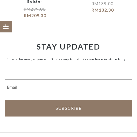
Bolster
RM
189.00
RM
299.00
RM
132.30
RM
209.30
STAY UPDATED
Subscribe now, so you won't miss any top stories we have in store for you.