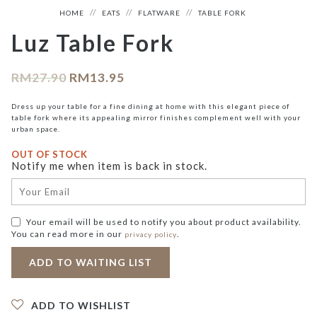
HOME
EATS
FLATWARE
TABLE FORK
Luz Table Fork
RM
27.90
RM
13.95
Dress up your table for a fine dining at home with this elegant piece of
table fork where its appealing mirror finishes complement well with your
urban space.
OUT OF STOCK
Notify me when item is back in stock.
Your email will be used to notify you about product availability.
You can read more in our
.
privacy policy
ADD TO WISHLIST