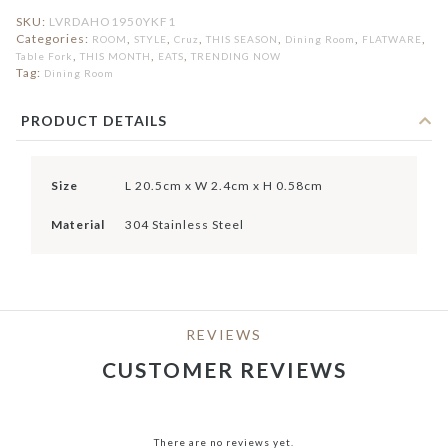
SKU:
LVRDAHO1950YKF1
Categories:
,
,
,
,
,
,
ROOM
STYLE
Cruz
THIS SEASON
Dining Room
FLATWARE
,
,
,
Table Fork
THIS MONTH
EATS
TRENDING NOW
Tag:
Dining Room
PRODUCT DETAILS
Size
L 20.5cm x W 2.4cm x H 0.58cm
Material
304 Stainless Steel
REVIEWS
CUSTOMER REVIEWS
There are no reviews yet.