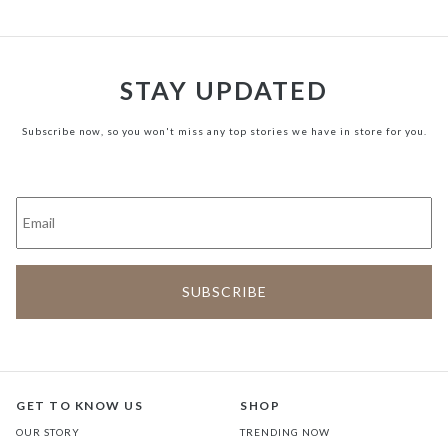
STAY UPDATED
Subscribe now, so you won't miss any top stories we have in store for you.
GET TO KNOW US
SHOP
OUR STORY
TRENDING NOW