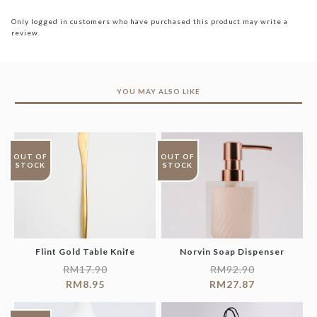
Only logged in customers who have purchased this product may write a
review.
YOU MAY ALSO LIKE
OUT OF
OUT OF
STOCK
STOCK
Flint Gold Table Knife
Norvin Soap Dispenser
RM
17.90
RM
92.90
RM
8.95
RM
27.87