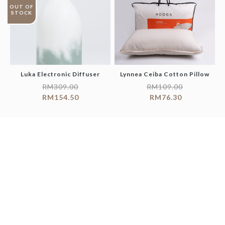
OUT OF
STOCK
Luka Electronic Diffuser
Lynnea Ceiba Cotton Pillow
RM
309.00
RM
109.00
RM
154.50
RM
76.30