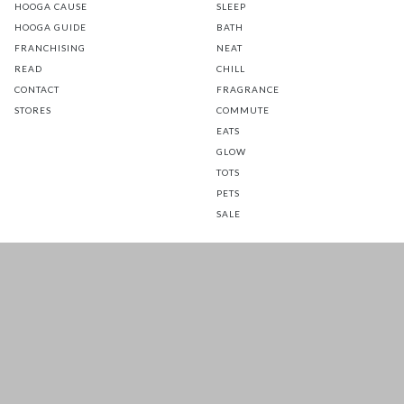
HOOGA CAUSE
SLEEP
HOOGA GUIDE
BATH
FRANCHISING
NEAT
READ
CHILL
CONTACT
FRAGRANCE
STORES
COMMUTE
EATS
GLOW
TOTS
PETS
SALE
CUSTOMER CARE
FOLLOW US FOR A DAILY
DOSE OF HAPPINESS
MATTRESS WARRANTY
FAQ
SHIPPING & RETURNS
TERMS & CONDITIONS
PRIVACY POLICY