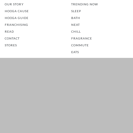
OUR STORY
TRENDING NOW
HOOGA CAUSE
SLEEP
HOOGA GUIDE
BATH
FRANCHISING
NEAT
READ
CHILL
CONTACT
FRAGRANCE
STORES
COMMUTE
EATS
GLOW
TOTS
PETS
SALE
CUSTOMER CARE
FOLLOW US FOR A DAILY
DOSE OF HAPPINESS
MATTRESS WARRANTY
FAQ
SHIPPING & RETURNS
TERMS & CONDITIONS
PRIVACY POLICY