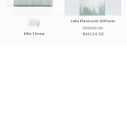
Luka Electronic Diffuser
RM
309.00
Ellis Throw
RM
154.50