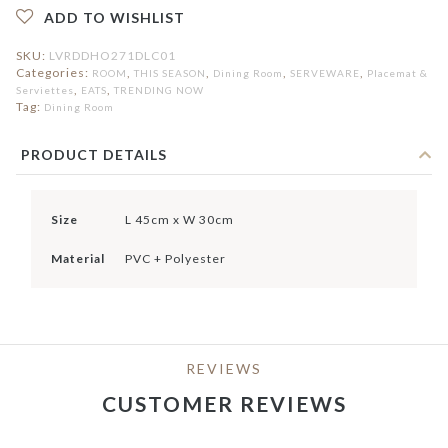
ADD TO WISHLIST
SKU:
LVRDDHO271DLC01
Categories:
,
,
,
,
ROOM
THIS SEASON
Dining Room
SERVEWARE
Placemat &
,
,
Serviettes
EATS
TRENDING NOW
Tag:
Dining Room
PRODUCT DETAILS
Size
L 45cm x W 30cm
Material
PVC + Polyester
REVIEWS
CUSTOMER REVIEWS