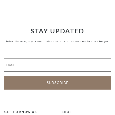
STAY UPDATED
Subscribe now, so you won't miss any top stories we have in store for you.
GET TO KNOW US
SHOP