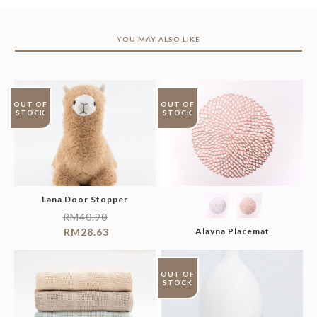
YOU MAY ALSO LIKE
OUT OF
OUT OF
STOCK
STOCK
Lana Door Stopper
RM
40.90
RM
28.63
Alayna Placemat
OUT OF
STOCK