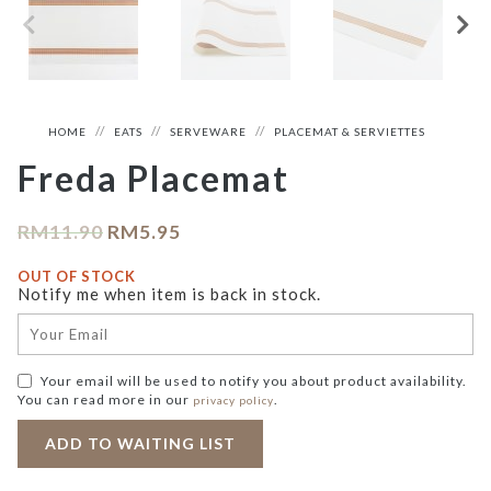
HOME
EATS
SERVEWARE
PLACEMAT & SERVIETTES
Freda Placemat
RM
11.90
RM
5.95
OUT OF STOCK
Notify me when item is back in stock.
Your email will be used to notify you about product availability.
You can read more in our
.
privacy policy