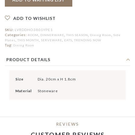
ADD TO WISHLIST
SKU:
LVRDDHO3801YPE1
Categories:
,
,
,
,
ROOM
DINNERWARE
THIS SEASON
Dining Room
Side
,
,
,
,
Plates
THIS MONTH
SERVEWARE
EATS
TRENDING NOW
Tag:
Dining Room
PRODUCT DETAILS
Size
Dia. 20cm x H 1.8cm
Material
Stoneware
REVIEWS
CUSTOMER REVIEWS