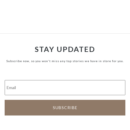
STAY UPDATED
Subscribe now, so you won't miss any top stories we have in store for you.