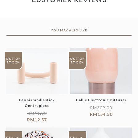
YOU MAY ALSO LIKE
OUT OF
OUT OF
STOCK
STOCK
Leoni Candlestick
Callie Electronic Diffuser
Centrepiece
RM
309.00
RM
41.90
RM
154.50
RM
12.57