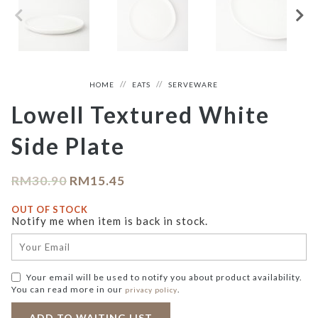
HOME
EATS
SERVEWARE
Lowell Textured White
Side Plate
RM
30.90
RM
15.45
OUT OF STOCK
Notify me when item is back in stock.
Your email will be used to notify you about product availability.
You can read more in our
.
privacy policy