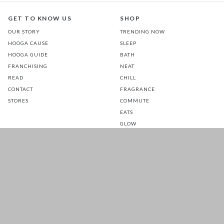
GET TO KNOW US
SHOP
OUR STORY
TRENDING NOW
HOOGA CAUSE
SLEEP
HOOGA GUIDE
BATH
FRANCHISING
NEAT
READ
CHILL
CONTACT
FRAGRANCE
STORES
COMMUTE
EATS
GLOW
TOTS
PETS
SALE
CUSTOMER CARE
FOLLOW US FOR A DAILY
DOSE OF HAPPINESS
MATTRESS WARRANTY
FAQ
SHIPPING & RETURNS