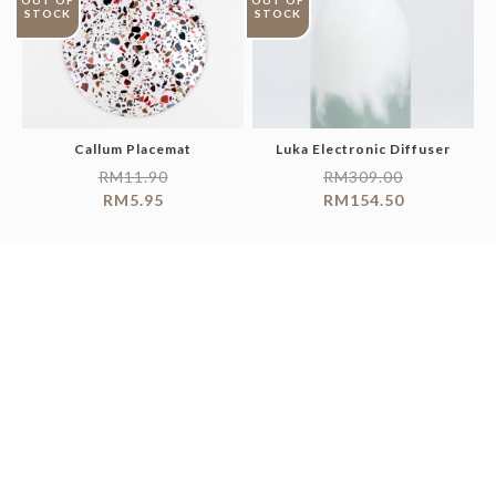
OUT OF
OUT OF
STOCK
STOCK
Callum Placemat
Luka Electronic Diffuser
RM
11.90
RM
309.00
RM
5.95
RM
154.50