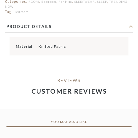
Categories:
,
,
,
,
,
ROOM
Bedroom
For Him
SLEEPWEAR
SLEEP
TRENDING
NOW
Tag:
Bedroom
PRODUCT DETAILS
Material
Knitted Fabric
REVIEWS
CUSTOMER REVIEWS
YOU MAY ALSO LIKE