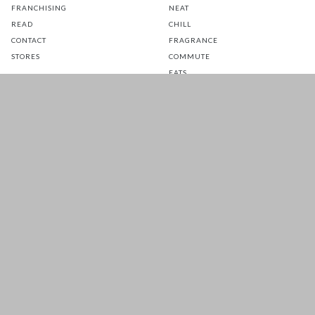
FRANCHISING
NEAT
READ
CHILL
CONTACT
FRAGRANCE
STORES
COMMUTE
EATS
GLOW
TOTS
PETS
SALE
CUSTOMER CARE
FOLLOW US FOR A DAILY
DOSE OF HAPPINESS
MATTRESS WARRANTY
FAQ
SHIPPING & RETURNS
TERMS & CONDITIONS
PRIVACY POLICY
Copyright 2026 © EADESS SDN. BHD.
. All Rights
200601037596 (757356-W)