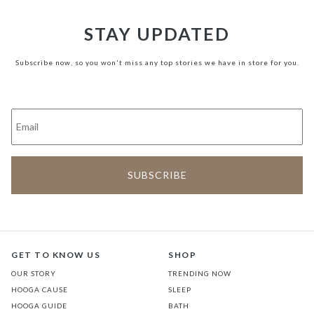
STAY UPDATED
Subscribe now, so you won't miss any top stories we have in store for you.
GET TO KNOW US
SHOP
OUR STORY
TRENDING NOW
HOOGA CAUSE
SLEEP
HOOGA GUIDE
BATH