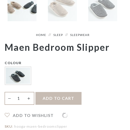
HOME
SLEEP
SLEEPWEAR
Maen Bedroom Slipper
COLOUR
Maen
＋
ADD TO CART
—
Bedroom
Slipper
quantity
ADD TO WISHLIST
SKU:
hooga-maen-bedroomslipper