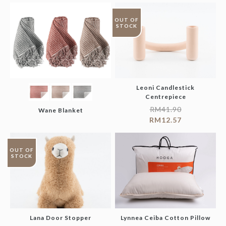
OUT OF
STOCK
Leoni Candlestick
Centrepiece
RM
41.90
Wane Blanket
RM
12.57
OUT OF
STOCK
Lana Door Stopper
Lynnea Ceiba Cotton Pillow