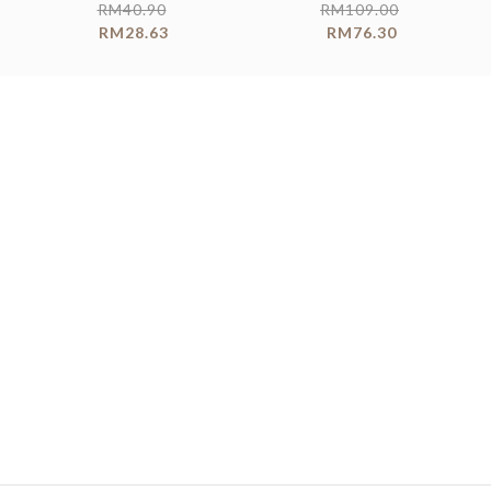
RM
40.90
RM
109.00
RM
28.63
RM
76.30