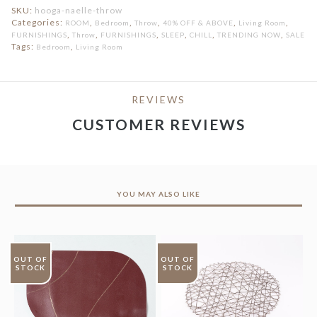
SKU:
hooga-naelle-throw
Categories:
,
,
,
,
,
ROOM
Bedroom
Throw
40% OFF & ABOVE
Living Room
,
,
,
,
,
,
FURNISHINGS
Throw
FURNISHINGS
SLEEP
CHILL
TRENDING NOW
SALE
Tags:
,
Bedroom
Living Room
REVIEWS
CUSTOMER REVIEWS
YOU MAY ALSO LIKE
OUT OF
OUT OF
STOCK
STOCK