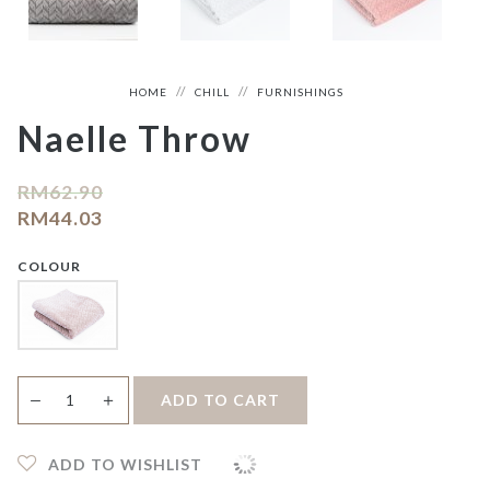
HOME
CHILL
FURNISHINGS
Naelle Throw
RM
62.90
RM
44.03
COLOUR
Naelle
＋
ADD TO CART
—
Throw
quantity
ADD TO WISHLIST