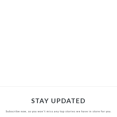
STAY UPDATED
Subscribe now, so you won't miss any top stories we have in store for you.