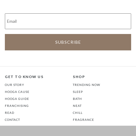
GET TO KNOW US
SHOP
OUR STORY
TRENDING NOW
HOOGA CAUSE
SLEEP
HOOGA GUIDE
BATH
FRANCHISING
NEAT
READ
CHILL
CONTACT
FRAGRANCE
STORES
COMMUTE
EATS