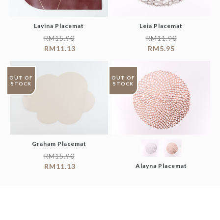
Lavina Placemat
Leia Placemat
RM
15.90
RM
11.90
RM
11.13
RM
5.95
OUT OF
OUT OF
STOCK
STOCK
Graham Placemat
RM
15.90
RM
11.13
Alayna Placemat