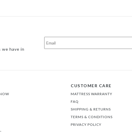
s we have in
CUSTOMER CARE
 NOW
MATTRESS WARRANTY
FAQ
SHIPPING & RETURNS
TERMS & CONDITIONS
PRIVACY POLICY