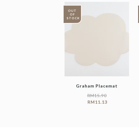
OUT
OF
STOCK
Graham Placemat
RM
15.90
RM
11.13