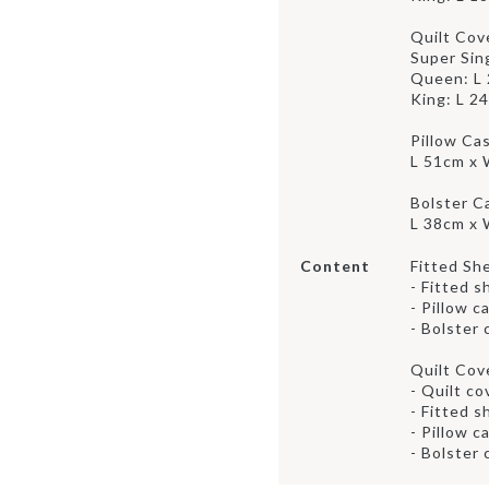
Quilt Cov
Super Sin
Queen: L
King: L 2
Pillow Ca
L 51cm x
Bolster C
L 38cm x
Content
Fitted Sh
- Fitted s
- Pillow c
- Bolster 
Quilt Cov
- Quilt co
- Fitted s
- Pillow c
- Bolster 