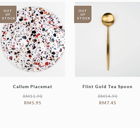
OUT
OUT
OF
OF
STOCK
STOCK
Callum Placemat
Flint Gold Tea Spoon
RM
11.90
RM
14.90
RM
5.95
RM
7.45