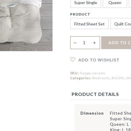
ERVING PLATTERS
HOLDER
Super Single
Queen
IRROR
ERVING BOWLS
PEDAL BIN
LOCK
ONDIMENT DISHES
PRODUCT
ATS
FAUX BOTANICAL
LACEMAT &
Fitted Sheet Set
Quilt Co
ERVIETTES
UTDOOR MAT
NTERIOR MAT
Aerynn
＋
ADD TO 
—
1100TC
TENCEL
Bedsheet
Fitted
ADD TO WISHLIST
Sheet
Set
SKU:
hooga-aerynn
|
Categories:
Bedroom
,
ROOM
,
SH
Quilt
Cover
Set
PRODUCT DETAILS
quantity
Dimension
Fitted Sh
Super Sin
Queen: L
King: L 1