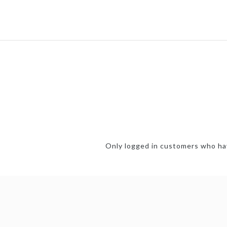
Only logged in customers who hav