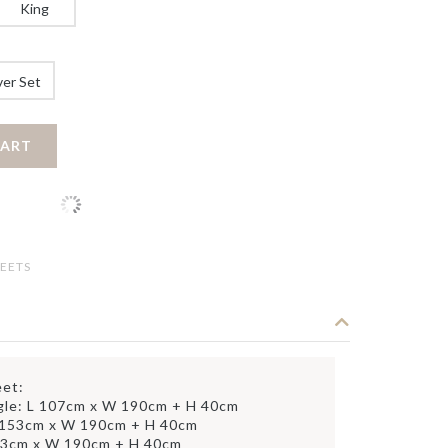
King
ver Set
CART
EETS
eet:
gle: L 107cm x W 190cm + H 40cm
 153cm x W 190cm + H 40cm
83cm x W 190cm + H 40cm