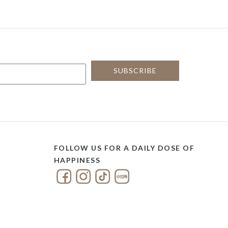
FOLLOW US FOR A DAILY DOSE OF
HAPPINESS