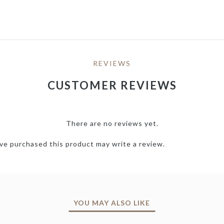
REVIEWS
CUSTOMER REVIEWS
There are no reviews yet.
e purchased this product may write a review.
YOU MAY ALSO LIKE