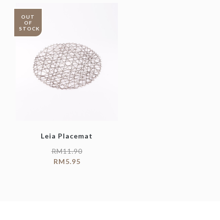
OUT
OF
STOCK
Leia Placemat
RM
11.90
RM
5.95