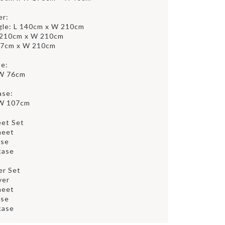
er:
gle: L 140cm x W 210cm
 210cm x W 210cm
47cm x W 210cm
se:
 W 76cm
ase:
 W 107cm
eet Set
heet
ase
case
er Set
ver
heet
ase
case