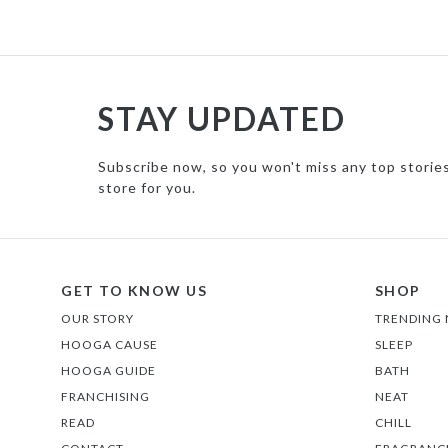
STAY UPDATED
Subscribe now, so you won't miss any top storie
store for you.
GET TO KNOW US
SHOP
OUR STORY
TRENDING
HOOGA CAUSE
SLEEP
HOOGA GUIDE
BATH
FRANCHISING
NEAT
READ
CHILL