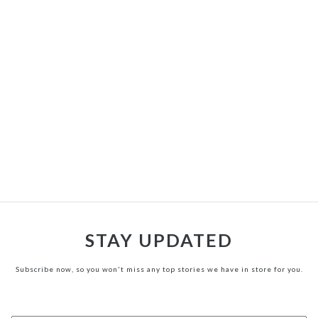
STAY UPDATED
Subscribe now, so you won't miss any top stories we have in store for you.