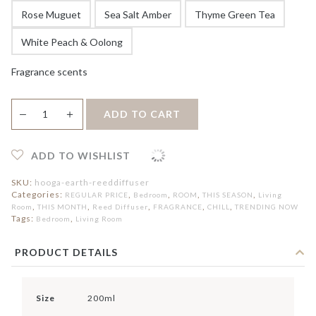
Rose Muguet
Sea Salt Amber
Thyme Green Tea
White Peach & Oolong
Fragrance scents
Earth
＋
ADD TO CART
—
Reed
Diffuser
quantity
ADD TO WISHLIST
SKU:
hooga-earth-reeddiffuser
Categories:
,
,
,
,
REGULAR PRICE
Bedroom
ROOM
THIS SEASON
Living
,
,
,
,
,
Room
THIS MONTH
Reed Diffuser
FRAGRANCE
CHILL
TRENDING NOW
Tags:
,
Bedroom
Living Room
PRODUCT DETAILS
Size
200ml