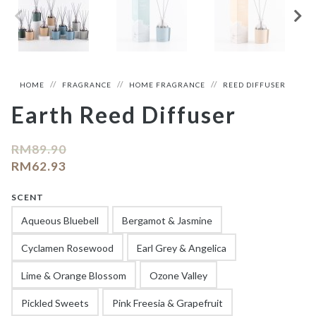
HOME
FRAGRANCE
HOME FRAGRANCE
REED DIFFUSER
Earth Reed Diffuser
RM
89.90
RM
62.93
SCENT
Aqueous Bluebell
Bergamot & Jasmine
Cyclamen Rosewood
Earl Grey & Angelica
Lime & Orange Blossom
Ozone Valley
Pickled Sweets
Pink Freesia & Grapefruit