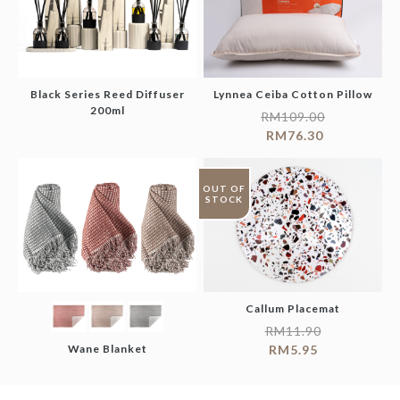
Black Series Reed Diffuser
Lynnea Ceiba Cotton Pillow
200ml
RM
109.00
RM
76.30
OUT OF
STOCK
Callum Placemat
RM
11.90
Wane Blanket
RM
5.95