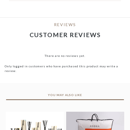
REVIEWS
CUSTOMER REVIEWS
There are no reviews yet.
Only logged in customers who have purchased this product may write a
review.
YOU MAY ALSO LIKE