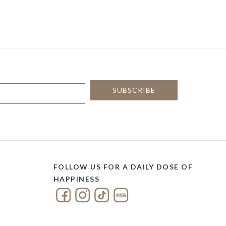
FOLLOW US FOR A DAILY DOSE OF
HAPPINESS