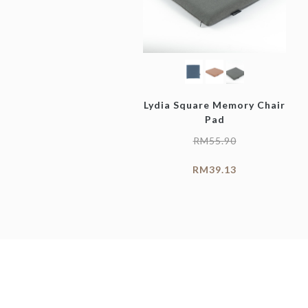
Lydia Square Memory Chair
Pad
RM
55.90
RM
39.13