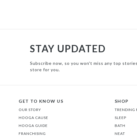
STAY UPDATED
Subscribe now, so you won't miss any top storie
store for you.
GET TO KNOW US
SHOP
OUR STORY
TRENDING
HOOGA CAUSE
SLEEP
HOOGA GUIDE
BATH
FRANCHISING
NEAT