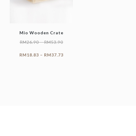
Mio Wooden Crate
RM
26.90
–
RM
53.90
RM
18.83
–
RM
37.73