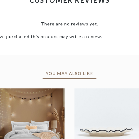
CUSTOMER REVIEWS
There are no reviews yet.
e purchased this product may write a review.
YOU MAY ALSO LIKE