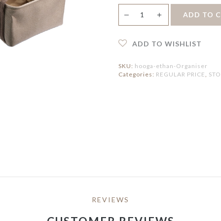
ERVING PLATTERS
HOLDER
IRROR
Ethan
ERVING BOWLS
PEDAL BIN
＋
ADD TO 
—
LOCK
Multi
ONDIMENT DISHES
purpose
ATS
FAUX BOTANICAL
LACEMAT &
Organiser
ERVIETTES
quantity
ADD TO WISHLIST
UTDOOR MAT
NTERIOR MAT
SKU:
hooga-ethan-Organiser
Categories:
REGULAR PRICE
,
ST
REVIEWS