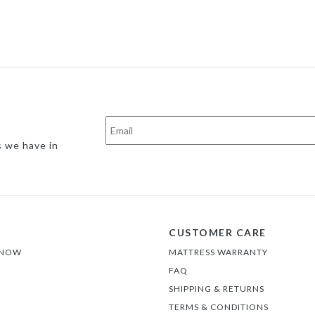
s we have in
CUSTOMER CARE
 NOW
MATTRESS WARRANTY
FAQ
SHIPPING & RETURNS
TERMS & CONDITIONS