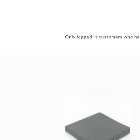
Only logged in customers who hav