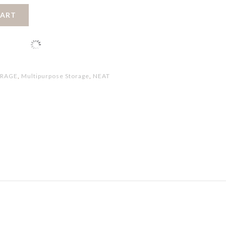
CART
ORAGE
,
Multipurpose Storage
,
NEAT