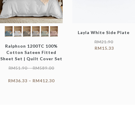
Layla White Side Plate
RM
21.90
Ralphson 1200TC 100%
RM
15.33
Cotton Sateen Fitted
Sheet Set | Quilt Cover Set
RM
51.90
–
RM
589.00
RM
36.33
–
RM
412.30