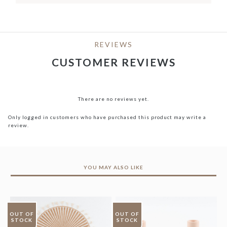
REVIEWS
CUSTOMER REVIEWS
There are no reviews yet.
Only logged in customers who have purchased this product may write a
review.
YOU MAY ALSO LIKE
OUT OF
OUT OF
STOCK
STOCK