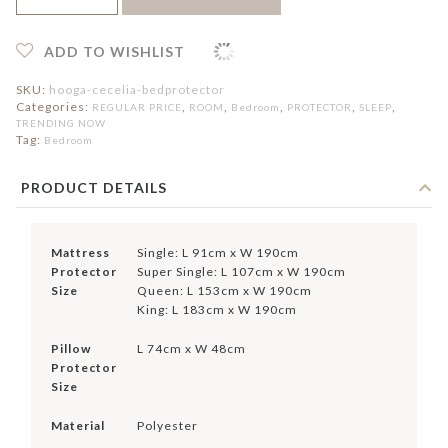
Bed
Protector
quantity
ADD TO WISHLIST
SKU:
hooga-cecelia-bedprotector
Categories:
,
,
,
,
,
REGULAR PRICE
ROOM
Bedroom
PROTECTOR
SLEEP
TRENDING NOW
Tag:
Bedroom
PRODUCT DETAILS
Mattress
Single: L 91cm x W 190cm
Protector
Super Single: L 107cm x W 190cm
Size
Queen: L 153cm x W 190cm
King: L 183cm x W 190cm
Pillow
L 74cm x W 48cm
Protector
Size
Material
Polyester