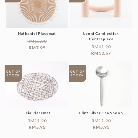
Nathaniel Placemat
Leoni Candlestick
Centrepiece
RM
15.90
RM
41.90
RM
7.95
RM
12.57
OUT OF
OUT OF
STOCK
STOCK
Leia Placemat
Flint Silver Tea Spoon
RM
11.90
RM
11.90
RM
5.95
RM
5.95