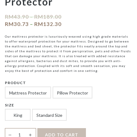
Protector
RM
43.90
–
RM
189.00
RM
30.73
–
RM
132.30
Our mattress protector is luxuriously weaved using high grade materials
to offer waterproof protection for your mattress. Designed to go between
the mattress and bed sheet, the protector fits neatly around the top and
sides of the mattress to protect it from perspiration, pets and other fluids
that can damage your mattress. It is also treated with added resistance
against allergens, bacterias and dust mites, to provide you with anti-
allergy protection. Coupled with its soft and smooth sensation, you may
enjoy the best of protection and comfort in one setting.
PRODUCT
Mattress Protector
Pillow Protector
SIZE
King
Standard Size
Cecilia
＋
ADD TO CART
—
Waterproof