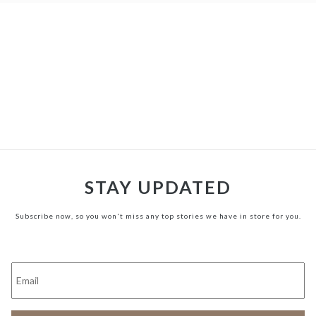
STAY UPDATED
Subscribe now, so you won't miss any top stories we have in store for you.