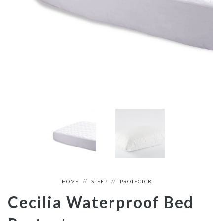
HOME
SLEEP
PROTECTOR
Cecilia Waterproof Bed