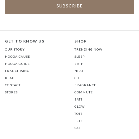
GET TO KNOW US
SHOP
OUR STORY
TRENDING NOW
HOOGA CAUSE
SLEEP
HOOGA GUIDE
BATH
FRANCHISING
NEAT
READ
CHILL
CONTACT
FRAGRANCE
STORES
COMMUTE
EATS
GLOW
TOTS
PETS
SALE