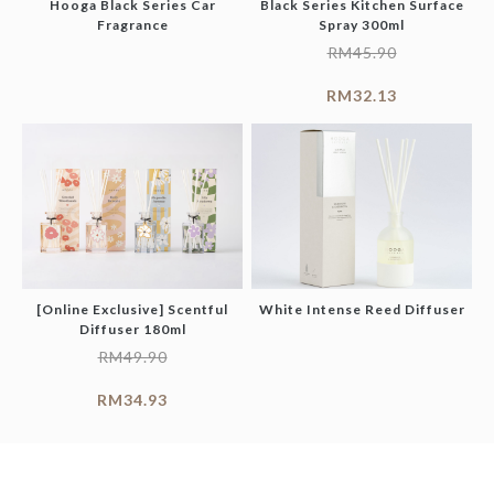
Hooga Black Series Car
Black Series Kitchen Surface
Fragrance
Spray 300ml
RM
45.90
RM
32.13
[Online Exclusive] Scentful
White Intense Reed Diffuser
Diffuser 180ml
RM
49.90
RM
34.93