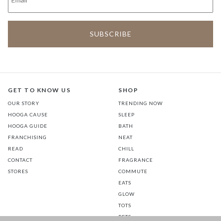
GET TO KNOW US
SHOP
OUR STORY
TRENDING NOW
HOOGA CAUSE
SLEEP
HOOGA GUIDE
BATH
FRANCHISING
NEAT
READ
CHILL
CONTACT
FRAGRANCE
STORES
COMMUTE
EATS
GLOW
TOTS
PETS