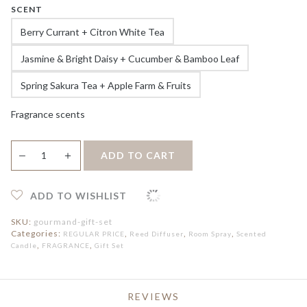
SCENT
Berry Currant + Citron White Tea
Jasmine & Bright Daisy + Cucumber & Bamboo Leaf
Spring Sakura Tea + Apple Farm & Fruits
Fragrance scents
Hooga
＋
ADD TO CART
—
Gourmand
Series
Gift
Set
ADD TO WISHLIST
quantity
SKU:
gourmand-gift-set
Categories:
,
,
,
REGULAR PRICE
Reed Diffuser
Room Spray
Scented
,
,
Candle
FRAGRANCE
Gift Set
REVIEWS