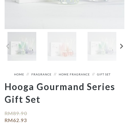
HOME
FRAGRANCE
HOME FRAGRANCE
GIFT SET
Hooga Gourmand Series
Gift Set
RM
89.90
RM
62.93