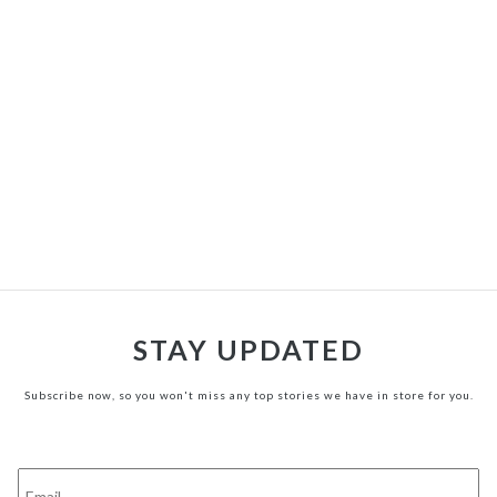
STAY UPDATED
Subscribe now, so you won't miss any top stories we have in store for you.