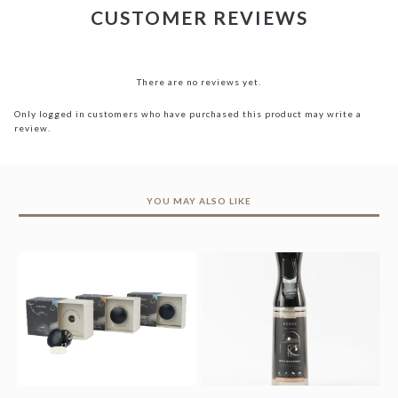
CUSTOMER REVIEWS
There are no reviews yet.
Only logged in customers who have purchased this product may write a
review.
YOU MAY ALSO LIKE