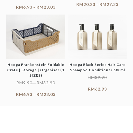
RM
20.23
RM
27.23
–
RM
6.93
RM
23.03
–
Hooga Frankenstein Foldable
Hooga Black Series Hair Care
Crate | Storage | Organiser (3
Shampoo Conditioner 500ml
SIZES)
RM
89.90
RM
9.90
RM
32.90
–
RM
62.93
RM
6.93
RM
23.03
–