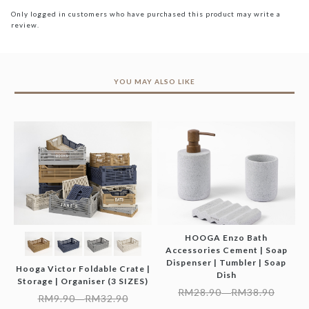
Only logged in customers who have purchased this product may write a
review.
YOU MAY ALSO LIKE
HOOGA Enzo Bath
Accessories Cement | Soap
Dispenser | Tumbler | Soap
Hooga Victor Foldable Crate |
Dish
Storage | Organiser (3 SIZES)
RM
28.90
RM
38.90
–
RM
9.90
RM
32.90
–