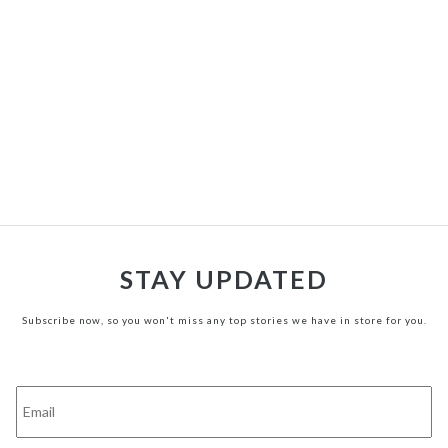
STAY UPDATED
Subscribe now, so you won't miss any top stories we have in store for you.