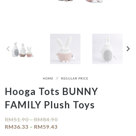
HOME
REGULAR PRICE
Hooga Tots BUNNY
FAMILY Plush Toys
RM
51.90
–
RM
84.90
RM
36.33
–
RM
59.43