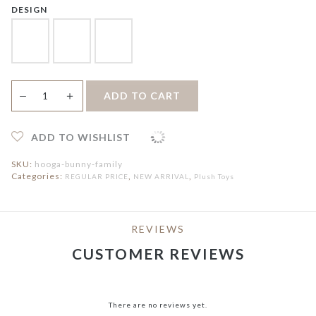
DESIGN
Hooga
＋
ADD TO CART
—
Tots
BUNNY
FAMILY
Plush
ADD TO WISHLIST
Toys
quantity
SKU:
hooga-bunny-family
Categories:
,
,
REGULAR PRICE
NEW ARRIVAL
Plush Toys
REVIEWS
CUSTOMER REVIEWS
There are no reviews yet.