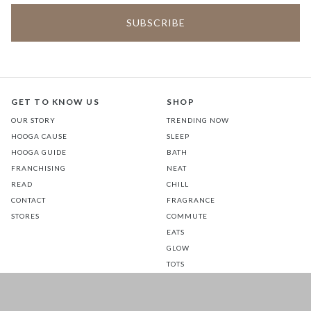
GET TO KNOW US
SHOP
OUR STORY
TRENDING NOW
HOOGA CAUSE
SLEEP
HOOGA GUIDE
BATH
FRANCHISING
NEAT
READ
CHILL
CONTACT
FRAGRANCE
STORES
COMMUTE
EATS
GLOW
TOTS
PETS
SALE