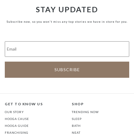
STAY UPDATED
Subscribe now, so you won't miss any top stories we have in store for you.
GET TO KNOW US
SHOP
OUR STORY
TRENDING NOW
HOOGA CAUSE
SLEEP
HOOGA GUIDE
BATH
FRANCHISING
NEAT