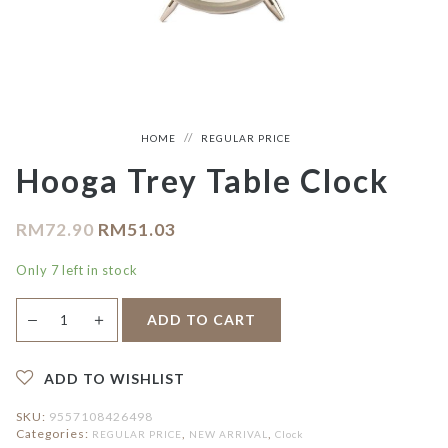
HOME
REGULAR PRICE
Hooga Trey Table Clock
RM
72.90
RM
51.03
Only 7 left in stock
Hooga
＋
ADD TO CART
—
Trey
Table
Clock
quantity
ADD TO WISHLIST
SKU:
9557108426498
Categories:
,
,
REGULAR PRICE
NEW ARRIVAL
Clock