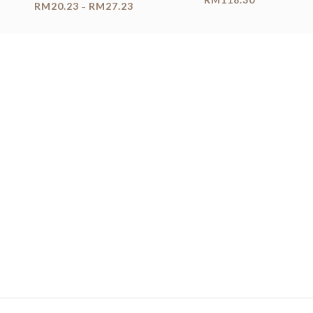
RM
20.23
RM
27.23
–