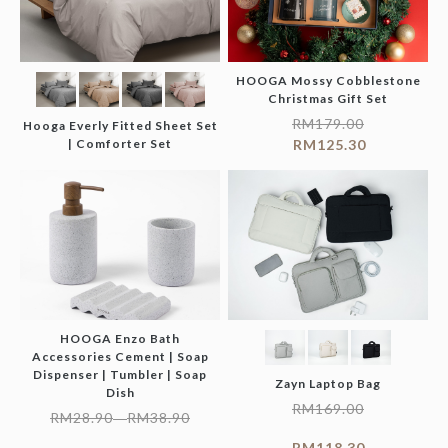
HOOGA Mossy Cobblestone
Christmas Gift Set
RM
179.00
Hooga Everly Fitted Sheet Set
| Comforter Set
RM
125.30
HOOGA Enzo Bath
Accessories Cement | Soap
Dispenser | Tumbler | Soap
Zayn Laptop Bag
Dish
RM
169.00
RM
28.90
RM
38.90
–
RM
118.30