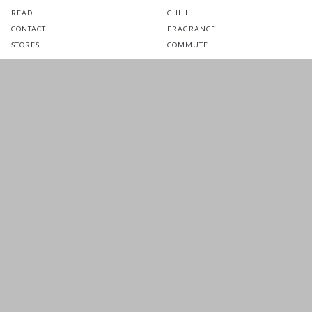
READ
CHILL
CONTACT
FRAGRANCE
STORES
COMMUTE
EATS
GLOW
TOTS
PETS
SALE
CUSTOMER CARE
FOLLOW US FOR A DAILY
DOSE OF HAPPINESS
MATTRESS WARRANTY
FAQ
SHIPPING & RETURNS
TERMS & CONDITIONS
PRIVACY POLICY
Copyright 2026 © EADESS SDN. BHD.
. All Rights
200601037596 (757356-W)
Reserved.