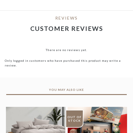
REVIEWS
CUSTOMER REVIEWS
There are no reviews yet.
Only logged in customers who have purchased this product may write a
review.
YOU MAY ALSO LIKE
OUT OF
STOCK