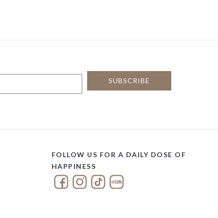
FOLLOW US FOR A DAILY DOSE OF
HAPPINESS