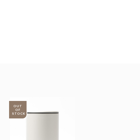
OUT
OF
STOCK