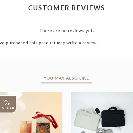
CUSTOMER REVIEWS
There are no reviews yet.
e purchased this product may write a review.
YOU MAY ALSO LIKE
OUT
OF
STOCK