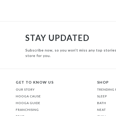
STAY UPDATED
Subscribe now, so you won't miss any top storie
store for you.
GET TO KNOW US
SHOP
OUR STORY
TRENDING
HOOGA CAUSE
SLEEP
HOOGA GUIDE
BATH
FRANCHISING
NEAT