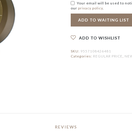
ERVING PLATTERS
HOLDER
IRROR
Your email will be used to not
ERVING BOWLS
PEDAL BIN
our
privacy policy
.
LOCK
ONDIMENT DISHES
ATS
FAUX BOTANICAL
LACEMAT &
ERVIETTES
UTDOOR MAT
NTERIOR MAT
ADD TO WISHLIST
SKU:
9557108426481
Categories:
REGULAR PRICE
,
NEW
REVIEWS