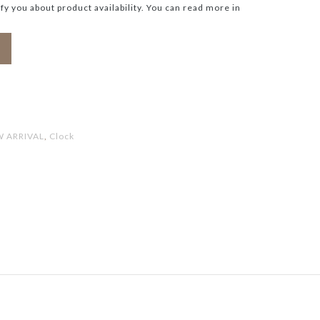
ify you about product availability. You can read more in
 ARRIVAL
,
Clock