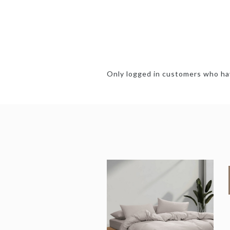
Only logged in customers who hav