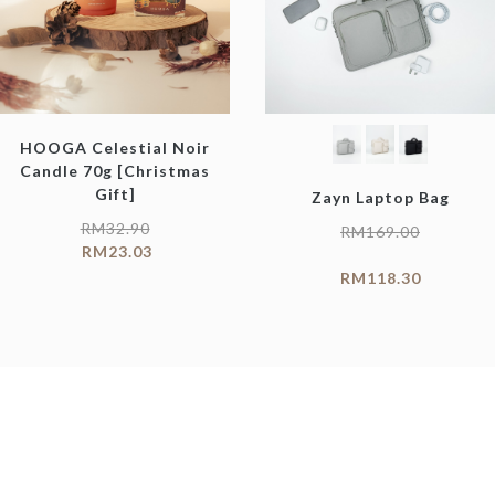
HOOGA Celestial Noir
Candle 70g [Christmas
Gift]
Zayn Laptop Bag
RM
32.90
RM
169.00
RM
23.03
RM
118.30