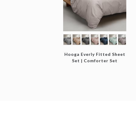
Hooga Everly Fitted Sheet
Set | Comforter Set