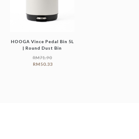
HOOGA Vince Pedal Bin 5L
| Round Dust Bin
RM
71.90
RM
50.33