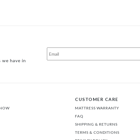
s we have in
CUSTOMER CARE
 NOW
MATTRESS WARRANTY
FAQ
SHIPPING & RETURNS
TERMS & CONDITIONS